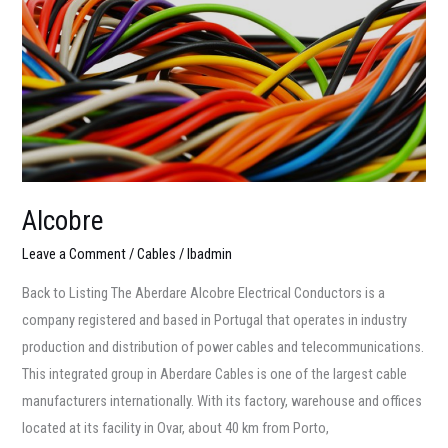
Alcobre
Leave a Comment
/
Cables
/
lbadmin
Back to Listing The Aberdare Alcobre Electrical Conductors is a
company registered and based in Portugal that operates in industry
production and distribution of power cables and telecommunications.
This integrated group in Aberdare Cables is one of the largest cable
manufacturers internationally. With its factory, warehouse and offices
located at its facility in Ovar, about 40 km from Porto,