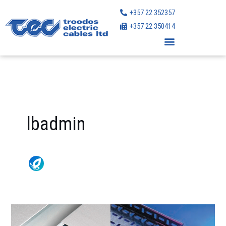
Skip
+357 22 352357
to
+357 22 350414
content
lbadmin
Legrand