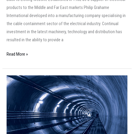
products to the Middle and Far East markets Philip Grahame
International developed into a manufacturing company specialising in
the cable containment sector of the electrical industry. Continual
investment in the latest machinery, technology and distribution has
resulted in the ability to provide a
Read More »
Italian
Cable
Company