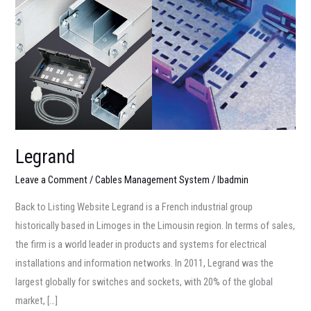
Legrand
Leave a Comment
/
Cables Management System
/
lbadmin
Back to Listing Website Legrand is a French industrial group
historically based in Limoges in the Limousin region. In terms of sales,
the firm is a world leader in products and systems for electrical
installations and information networks. In 2011, Legrand was the
largest globally for switches and sockets, with 20% of the global
market, […]