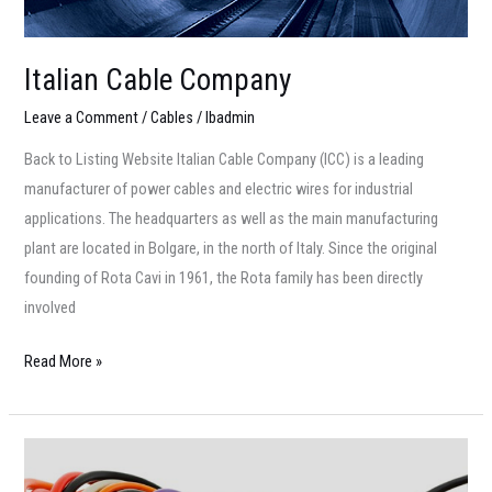
Italian Cable Company
Leave a Comment
/
Cables
/
lbadmin
Back to Listing Website Italian Cable Company (ICC) is a leading
manufacturer of power cables and electric wires for industrial
applications. The headquarters as well as the main manufacturing
plant are located in Bolgare, in the north of Italy. Since the original
founding of Rota Cavi in 1961, the Rota family has been directly
involved
Read More »
Alcobre