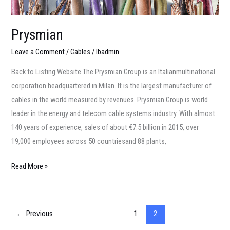
Prysmian
Leave a Comment
/
Cables
/
lbadmin
Back to Listing Website The Prysmian Group is an Italianmultinational
corporation headquartered in Milan. It is the largest manufacturer of
cables in the world measured by revenues. Prysmian Group is world
leader in the energy and telecom cable systems industry. With almost
140 years of experience, sales of about €7.5 billion in 2015, over
19,000 employees across 50 countriesand 88 plants,
Read More »
←
Previous
1
2