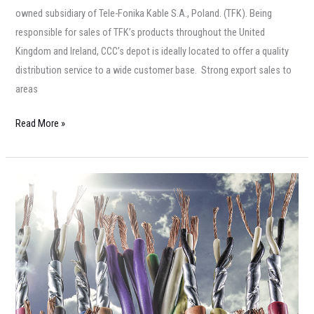
owned subsidiary of Tele-Fonika Kable S.A., Poland. (TFK). Being
responsible for sales of TFK’s products throughout the United
Kingdom and Ireland, CCC’s depot is ideally located to offer a quality
distribution service to a wide customer base. Strong export sales to
areas
Read More »
Prysmian