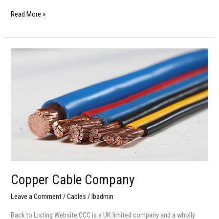
Read More »
Copper
Cable
Company
Copper Cable Company
Leave a Comment
/
Cables
/
lbadmin
Back to Listing Website CCC is a UK limited company and a wholly