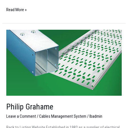
Read More »
Philip
Grahame
Philip Grahame
Leave a Comment
/
Cables Management System
/
lbadmin
Back to Listing Website Established in 1982 as a supplier of electrical