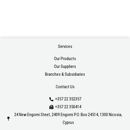
Services
Our Products
Our Suppliers
Branches & Subsidiaries
Contact Us
+357 22 352357
+357 22 350414
24 New Engomi Steet, 2409 Engomi P.O. Box 24514, 1300 Nicosia,
Cyprus