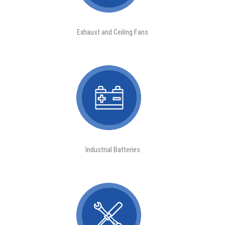
Exhaust and Ceiling Fans
Industrial Batteries