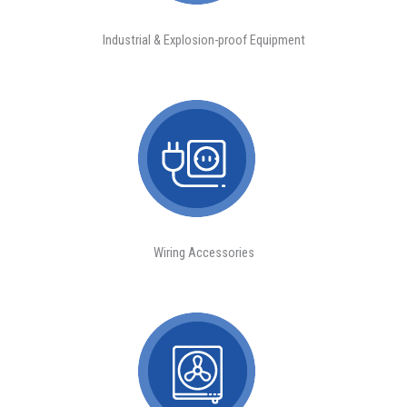
Industrial & Explosion-proof Equipment
Wiring Accessories