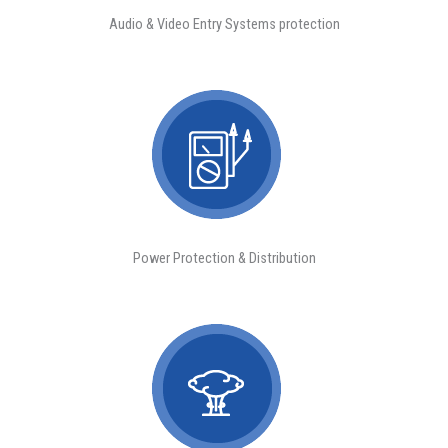
Audio & Video Entry Systems protection
Power Protection & Distribution