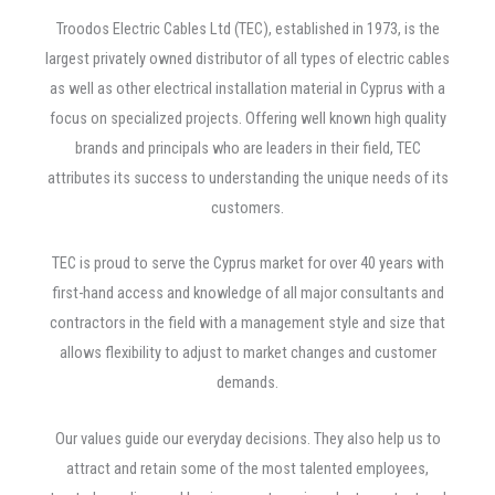
Troodos Electric Cables Ltd (TEC), established in 1973, is the
largest privately owned distributor of all types of electric cables
as well as other electrical installation material in Cyprus with a
focus on specialized projects. Offering well known high quality
brands and principals who are leaders in their field, TEC
attributes its success to understanding the unique needs of its
customers.
TEC is proud to serve the Cyprus market for over 40 years with
first-hand access and knowledge of all major consultants and
contractors in the field with a management style and size that
allows flexibility to adjust to market changes and customer
demands.
Our values guide our everyday decisions. They also help us to
attract and retain some of the most talented employees,