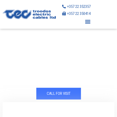
Skip
+357 22 352357
to
+357 22 350414
content
Market leader in the Cyprus electrical cables field
for over 40 years
CALL FOR VISIT