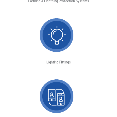
Earthing & Lightning Protection Systems
Lighting Fittings