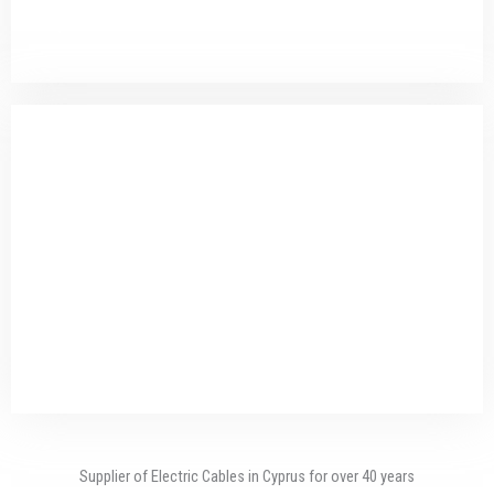
QUALITY OF PRODUCTS
RELIABLE PARTNER
Supplier of Electric Cables in Cyprus for over 40 years