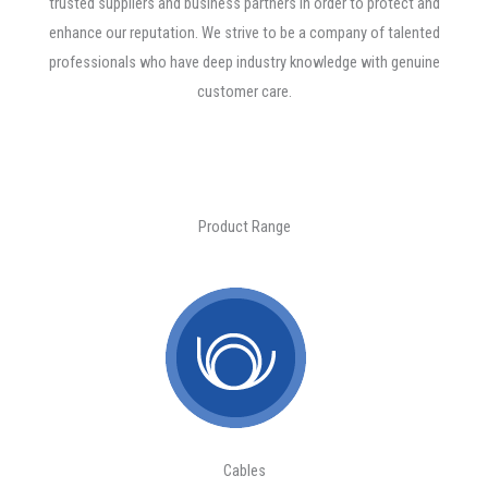
trusted suppliers and business partners in order to protect and
enhance our reputation. We strive to be a company of talented
professionals who have deep industry knowledge with genuine
customer care.
Product Range
Cables