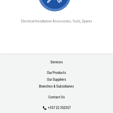
Electrical Installation Accessories, Tools, Spares
Services
Our Products
Our Suppliers
Branches & Subsidiaries
Contact Us
+357 22 352357