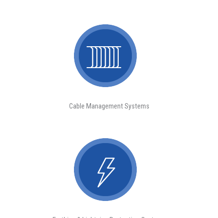
Cable Management Systems