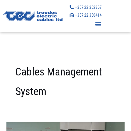
Skip
+357 22 352357
to
+357 22 350414
content
Cables Management
System
Centaur