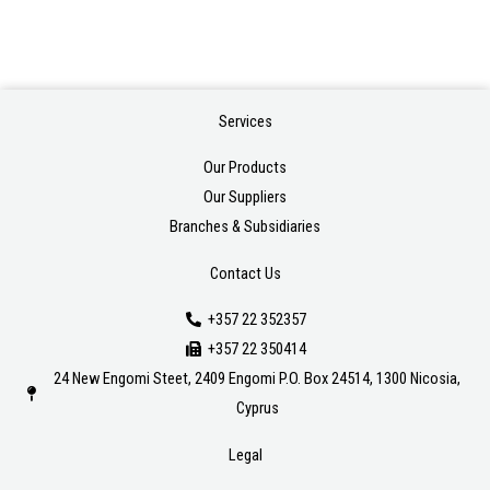
Services
Our Products
Our Suppliers
Branches & Subsidiaries
Contact Us
+357 22 352357
+357 22 350414
24 New Engomi Steet, 2409 Engomi P.O. Box 24514, 1300 Nicosia,
Cyprus
Legal