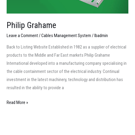
Philip Grahame
Leave a Comment
/
Cables Management System
/
lbadmin
Back to Listing Website Established in 1982 as a supplier of electrical
products to the Middle and Far East markets Philip Grahame
International developed into a manufacturing company specialising in
the cable containment sector of the electrical industry. Continual
investment in the latest machinery, technology and distribution has
resulted in the ability to provide a
Read More »