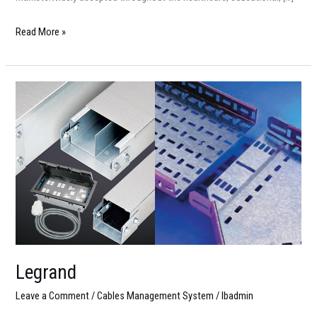
Read More »
Legrand
Legrand
Leave a Comment
/
Cables Management System
/
lbadmin