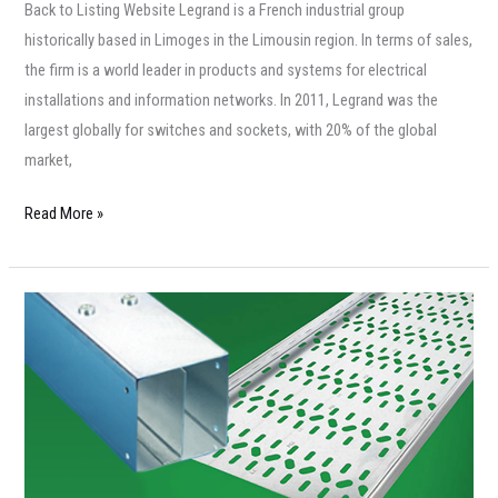
Back to Listing Website Legrand is a French industrial group
historically based in Limoges in the Limousin region. In terms of sales,
the firm is a world leader in products and systems for electrical
installations and information networks. In 2011, Legrand was the
largest globally for switches and sockets, with 20% of the global
market,
Read More »
Philip
Grahame