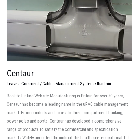
Centaur
Leave a Comment
/
Cables Management System
/
lbadmin
Back to Listing Website Manufacturing in Britain for over 40 years,
Centaur has become a leading name in the uPVC cable management
market. From conduits and boxes to three compartment trunking,
power poles and posts, Centaur has developed a comprehensive
range of products to satisfy the commercial and specification
markets.Widely accepted throughout the healthcare, educational, […]