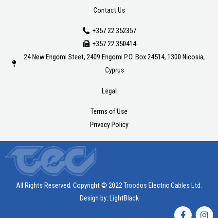
Contact Us
+357 22 352357
+357 22 350414
24 New Engomi Steet, 2409 Engomi P.O. Box 24514, 1300 Nicosia,
Cyprus
Legal
Terms of Use
Privacy Policy
All Rights Reserved. Copyright © 2022 Troodos Electric Cables Ltd.
Design by:
LightBlack
F
I