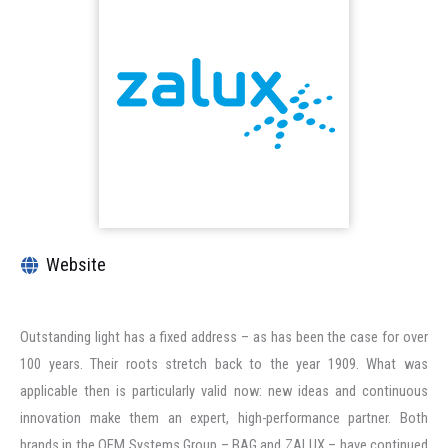
Website
Outstanding light has a fixed address – as has been the case for over
100 years. Their roots stretch back to the year 1909. What was
applicable then is particularly valid now: new ideas and continuous
innovation make them an expert, high-performance partner. Both
brands in the OEM Systems Group – BAG and ZALUX – have continued