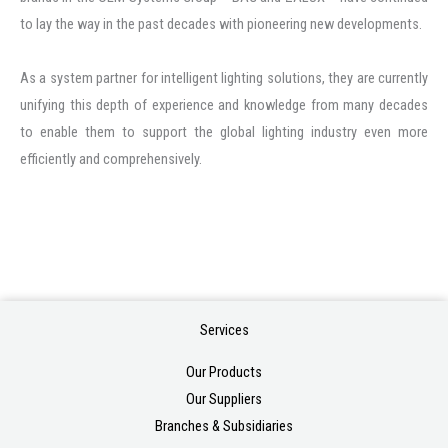
to lay the way in the past decades with pioneering new developments.
As a system partner for intelligent lighting solutions, they are currently
unifying this depth of experience and knowledge from many decades
to enable them to support the global lighting industry even more
efficiently and comprehensively.
Services
Our Products
Our Suppliers
Branches & Subsidiaries